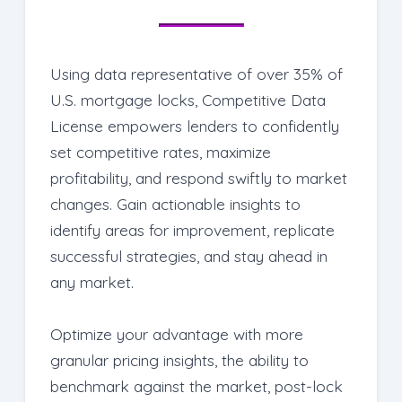
for improvement, and adjust strategies
accordingly.
Using data representative of over 35% of
U.S. mortgage locks, Competitive Data
License empowers lenders to confidently
set competitive rates, maximize
profitability, and respond swiftly to market
changes. Gain actionable insights to
identify areas for improvement, replicate
successful strategies, and stay ahead in
any market.
Optimize your advantage
with more
granular pricing insights, the ability to
benchmark against the market, post-lock