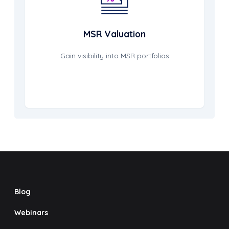
MSR Valuation
Gain visibility into MSR portfolios
Blog
Webinars