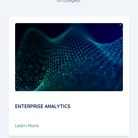
ENTERPRISE ANALYTICS
Learn More