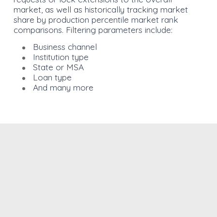
market, as well as historically tracking market
share by production percentile market rank
comparisons. Filtering parameters include:
Business channel
Institution type
State or MSA
Loan type
And many more