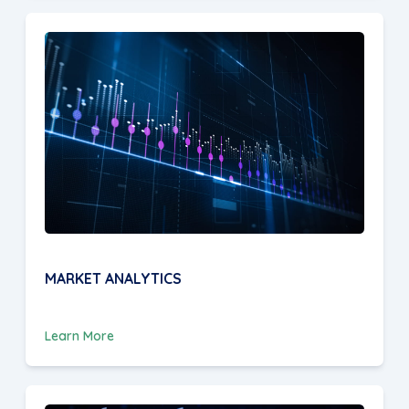
MARKET ANALYTICS
Learn More