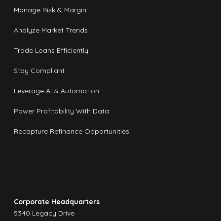
Manage Risk & Margin
Analyze Market Trends
Trade Loans Efficiently
Stay Compliant
Leverage AI & Automation
Power Profitability With Data
Recapture Refinance Opportunities
Corporate Headquarters
5340 Legacy Drive