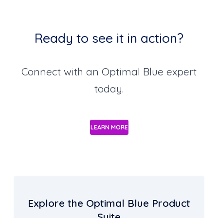
Ready to see it in action?
Connect with an Optimal Blue expert
today.
LEARN MORE
Explore the Optimal Blue Product
Suite