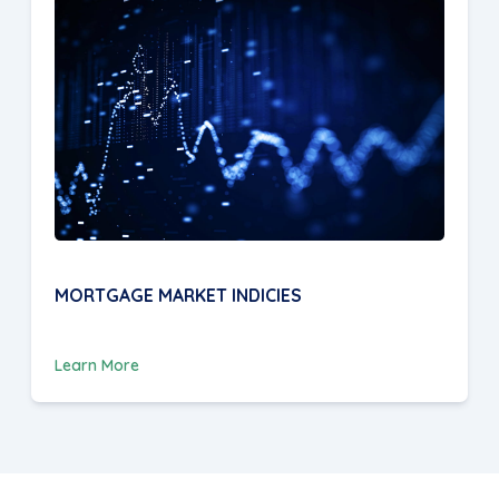
MORTGAGE MARKET INDICIES
Learn More