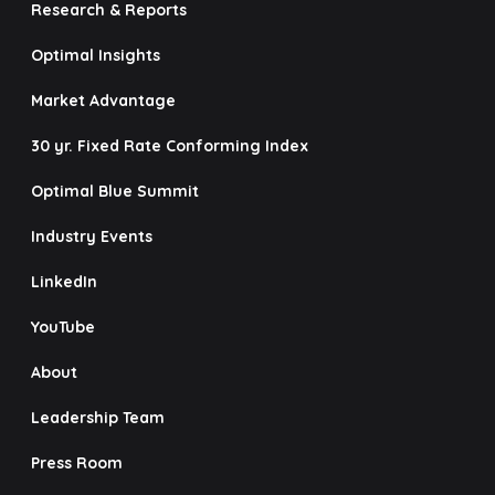
Research & Reports
Optimal Insights
Market Advantage
30 yr. Fixed Rate Conforming Index
Optimal Blue Summit
Industry Events
LinkedIn
YouTube
About
Leadership Team
Press Room