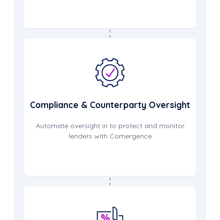
Compliance & Counterparty Oversight
Automate oversight in to protect and monitor
lenders with Comergence