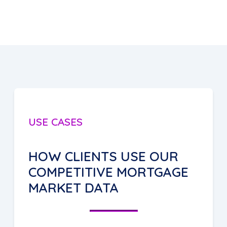
USE CASES
HOW CLIENTS USE OUR
COMPETITIVE MORTGAGE
MARKET DATA