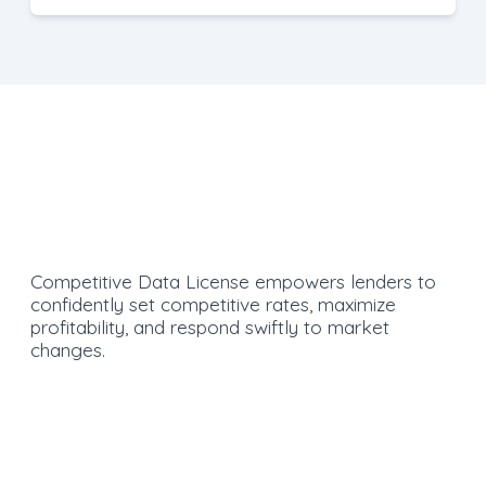
Competitive Data License empowers lenders to
confidently set competitive rates, maximize
profitability, and respond swiftly to market
changes.