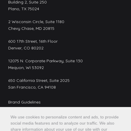
Building 2, Suite 250
Plano, TX 75024
2 Wisconsin Circle, Suite 1180
Chevy Chase, MD 20815
600 17th Street, 16th Floor
Denver, CO 80202
12075 N. Corporate Parkway, Suite 130
Mequon, WI 53092
650 California Street, Suite 2025
San Francisco, CA 94108
Brand Guidelines
Privacy Policy
We use cookies to personalize content and ads, to provide
Do Not Sell or Share My Personal Information
social media features and to analyze our traffic. We also
share information about your use of our site with our