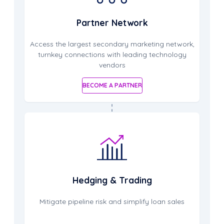
Partner Network
Access the largest secondary marketing network,
turnkey connections with leading technology
vendors
BECOME A PARTNER
Hedging & Trading
Mitigate pipeline risk and simplify loan sales