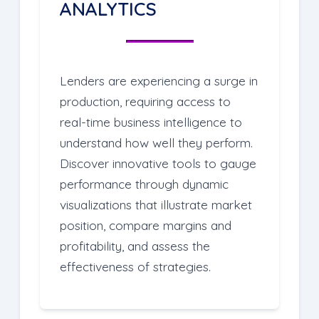
ANALYTICS
Lenders are experiencing a surge in
production, requiring access to
real-time business intelligence to
understand how well they perform.
Discover innovative tools to gauge
performance through dynamic
visualizations that illustrate market
position, compare margins and
profitability, and assess the
effectiveness of strategies.