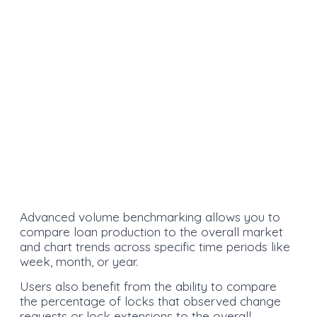
Advanced volume benchmarking allows you to
compare loan production to the overall market
and chart trends across specific time periods like
week, month, or year.
Users also benefit from the ability to compare
the percentage of locks that observed change
requests or lock extensions to the overall