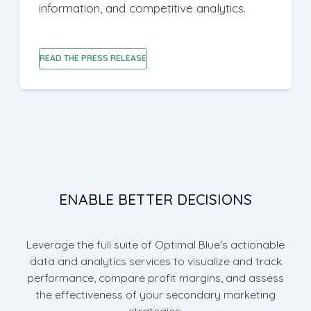
information, and competitive analytics.
READ THE PRESS RELEASE
ENABLE BETTER DECISIONS
Leverage the full suite of Optimal Blue's actionable
data and analytics services to visualize and track
performance, compare profit margins, and assess
the effectiveness of your secondary marketing
strategies.