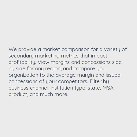
We provide a market comparison for a variety of
secondary marketing metrics that impact
profitability. View margins and concessions side
by side for any region, and compare your
organization to the average margin and issued
concessions of your competitors. Filter by
business channel, institution type, state, MSA,
product, and much more.