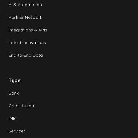
AI & Automation
Partner Network
Integrations & APIs
Latest Innovations
End-to-End Data
Type
Bank
Credit Union
IMB
Servicer