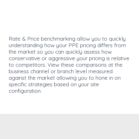
Rate & Price benchmarking allow you to quickly
understanding how your PPE pricing differs from
the market so you can quickly assess how
conservative or aggressive your pricing is relative
to competitors. View these comparisons at the
business channel or branch level measured
against the market allowing you to hone in on
specific strategies based on your site
configuration.