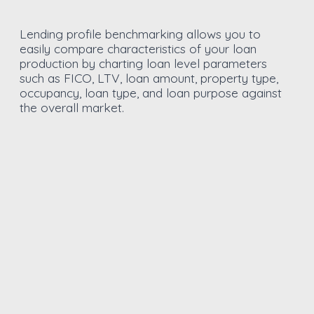
Lending profile benchmarking allows you to
easily compare characteristics of your loan
production by charting loan level parameters
such as FICO, LTV, loan amount, property type,
occupancy, loan type, and loan purpose against
the overall market.