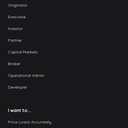
Originator
Executive
Investor
Partner
Capital Markets
Broker
Operational Admin
Developer
I want to...
Price Loans Accurately