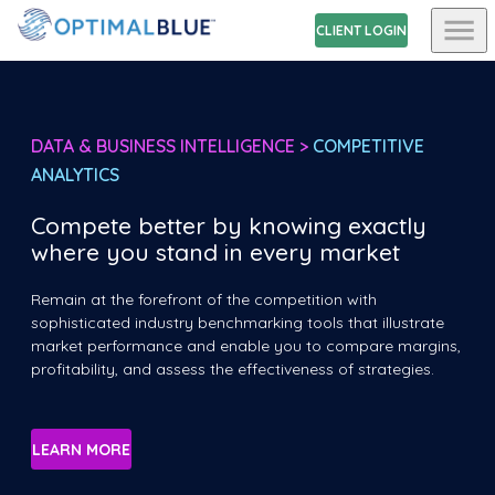
CLIENT LOGIN
DATA & BUSINESS INTELLIGENCE >
COMPETITIVE
ANALYTICS
Compete better by knowing exactly
where you stand in every market
Remain at the forefront of the competition with
sophisticated industry benchmarking tools that illustrate
market performance and enable you to compare margins,
profitability, and assess the effectiveness of strategies.
LEARN MORE