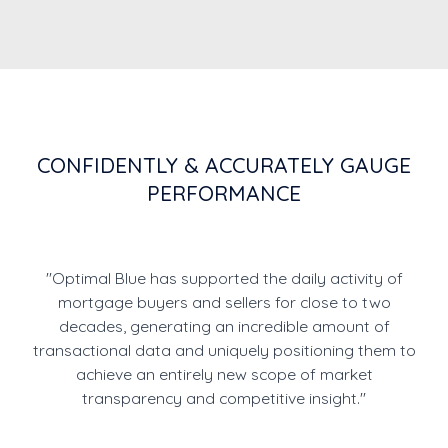
CONFIDENTLY & ACCURATELY GAUGE
PERFORMANCE
"Optimal Blue has supported the daily activity of
mortgage buyers and sellers for close to two
decades, generating an incredible amount of
transactional data and uniquely positioning them to
achieve an entirely new scope of market
transparency and competitive insight."