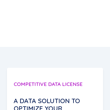
COMPETITIVE DATA LICENSE
A DATA SOLUTION TO
OPTIMIZE YOUR