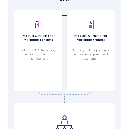
Product & Pricing for
Product & Pricing for
Mortgage Lenders
Mortgage Brokers
Enterprise PPE for pricing,
Turnkey PPE for pricing &
locking, and margin
borrower engagement with
management
Loansifter