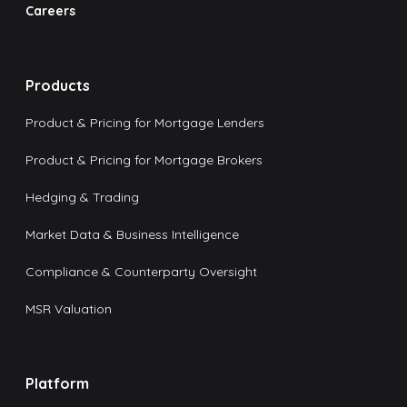
Careers
Products
Product & Pricing for Mortgage Lenders
Product & Pricing for Mortgage Brokers
Hedging & Trading
Market Data & Business Intelligence
Compliance & Counterparty Oversight
MSR Valuation
Platform