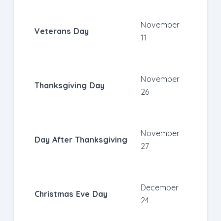
November
Veterans Day
11
November
Thanksgiving Day
26
November
Day After Thanksgiving
27
December
Christmas Eve Day
24