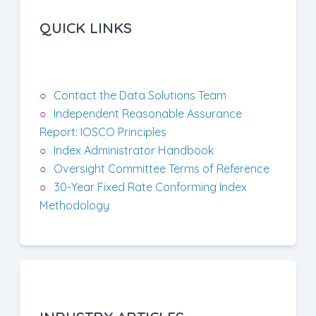
QUICK LINKS
Contact the Data Solutions Team
Independent Reasonable Assurance
Report: IOSCO Principles
Index Administrator Handbook
Oversight Committee Terms of Reference
30-Year Fixed Rate Conforming Index
Methodology