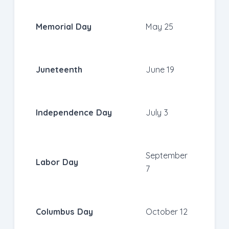
Memorial Day
May 25
Juneteenth
June 19
Independence Day
July 3
September
Labor Day
7
Columbus Day
October 12