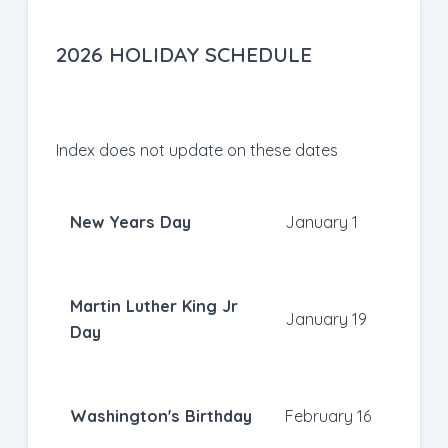
2026 HOLIDAY SCHEDULE
Index does not update on these dates
New Years Day
January 1
Martin Luther King Jr
January 19
Day
Washington's Birthday
February 16