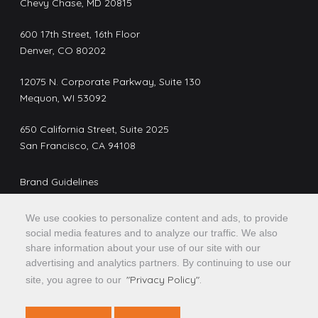
Chevy Chase, MD 20815
600 17th Street, 16th Floor
Denver, CO 80202
12075 N. Corporate Parkway, Suite 130
Mequon, WI 53092
650 California Street, Suite 2025
San Francisco, CA 94108
Brand Guidelines
Privacy Policy
We use cookies to personalize content and ads, to provide
Do Not Sell or Share My Personal Information
social media features and to analyze our traffic. We also
share information about your use of our site with our
advertising and analytics partners. By continuing to use our
Confidential, Proprietary and/or Trade Secret. TM SM
"Privacy Policy".
site, you agree to our
*Trademark(s) of Optimal Blue, LLC, or an affiliate. © 2026
Optimal Blue, LLC. All rights reserved.