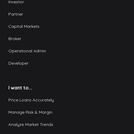
Investor
Partner
Capital Markets
Broker
Operational Admin
Developer
I want to...
Price Loans Accurately
Manage Risk & Margin
Analyze Market Trends