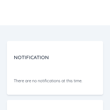
NOTIFICATION
There are no notifications at this time.