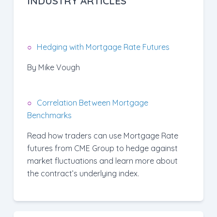
INDUSTRY ARTICLES
Hedging with Mortgage Rate Futures
By Mike Vough
Correlation Between Mortgage
Benchmarks
Read how traders can use Mortgage Rate
futures from CME Group to hedge against
market fluctuations and learn more about
the contract’s underlying index.