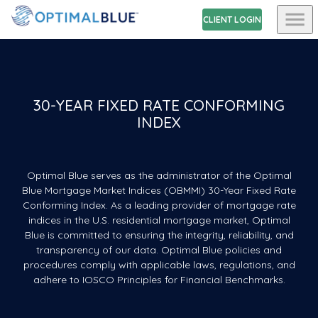
CLIENT LOGIN
30-YEAR FIXED RATE CONFORMING
INDEX
Optimal Blue serves as the administrator of the Optimal
Blue Mortgage Market Indices (OBMMI) 30-Year Fixed Rate
Conforming Index. As a leading provider of mortgage rate
indices in the U.S. residential mortgage market, Optimal
Blue is committed to ensuring the integrity, reliability, and
transparency of our data. Optimal Blue policies and
procedures comply with applicable laws, regulations, and
adhere to IOSCO Principles for Financial Benchmarks.