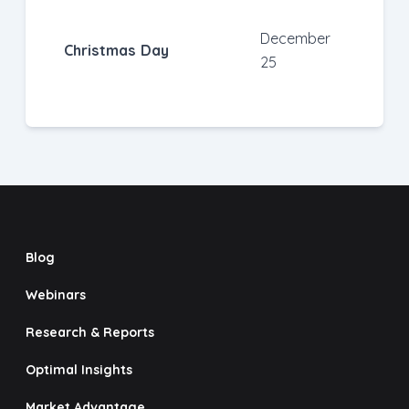
December
Christmas Day
25
Blog
Webinars
Research & Reports
Optimal Insights
Market Advantage