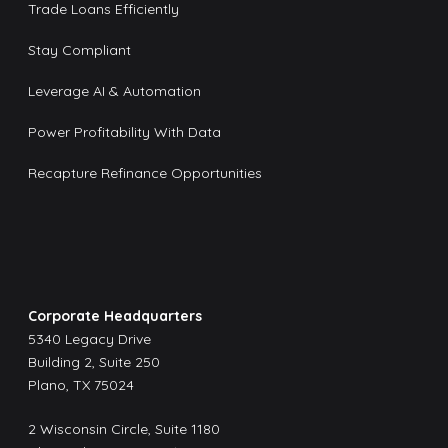
Trade Loans Efficiently
Stay Compliant
Leverage AI & Automation
Power Profitability With Data
Recapture Refinance Opportunities
Corporate Headquarters
5340 Legacy Drive
Building 2, Suite 250
Plano, TX 75024
2 Wisconsin Circle, Suite 1180