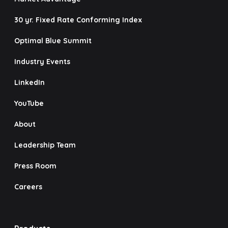
30 yr. Fixed Rate Conforming Index
Optimal Blue Summit
Industry Events
LinkedIn
YouTube
About
Leadership Team
Press Room
Careers