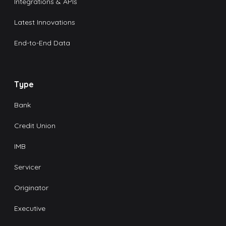
Integrations & APIs
Latest Innovations
End-to-End Data
Type
Bank
Credit Union
IMB
Servicer
Originator
Executive