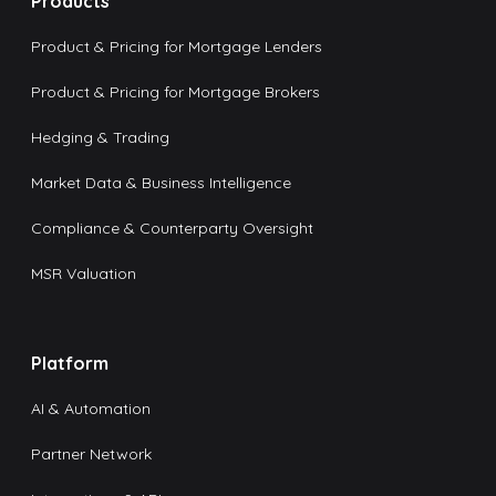
Products
Product & Pricing for Mortgage Lenders
Product & Pricing for Mortgage Brokers
Hedging & Trading
Market Data & Business Intelligence
Compliance & Counterparty Oversight
MSR Valuation
Platform
AI & Automation
Partner Network