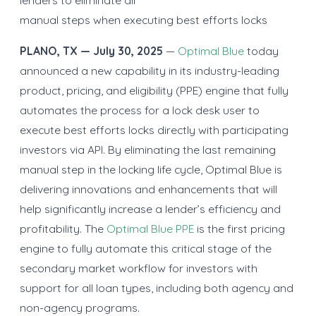
manual steps when executing best efforts locks
PLANO, TX — July 30, 2025
—
Optimal Blue
today
announced a new capability in its industry-leading
product, pricing, and eligibility (PPE) engine that fully
automates the process for a lock desk user to
execute best efforts locks directly with participating
investors via API. By eliminating the last remaining
manual step in the locking life cycle, Optimal Blue is
delivering innovations and enhancements that will
help significantly increase a lender’s efficiency and
profitability. The
Optimal Blue PPE
is the first pricing
engine to fully automate this critical stage of the
secondary market workflow for investors with
support for all loan types, including both agency and
non-agency programs.