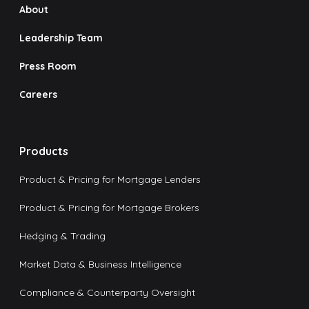
About
Leadership Team
Press Room
Careers
Products
Product & Pricing for Mortgage Lenders
Product & Pricing for Mortgage Brokers
Hedging & Trading
Market Data & Business Intelligence
Compliance & Counterparty Oversight