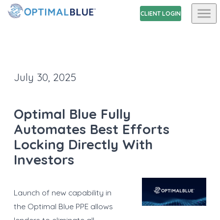
CLIENT LOGIN
July 30, 2025
Optimal Blue Fully
Automates Best Efforts
Locking Directly With
Investors
Launch of new capability in
the Optimal Blue PPE allows
lenders to eliminate all