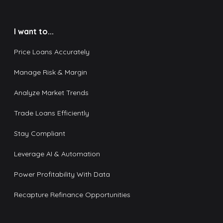
I want to...
Price Loans Accurately
Manage Risk & Margin
Analyze Market Trends
Trade Loans Efficiently
Stay Compliant
Leverage AI & Automation
Power Profitability With Data
Recapture Refinance Opportunities