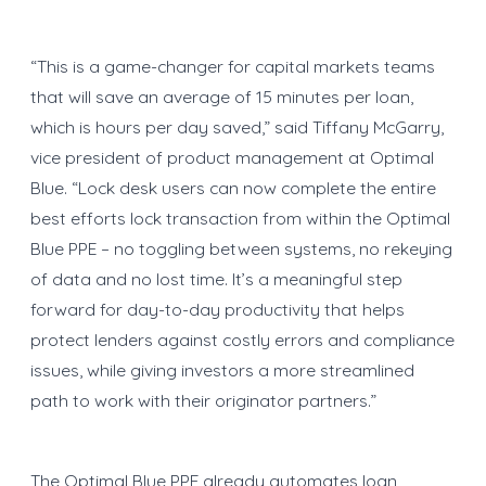
“This is a game-changer for capital markets teams
that will save an average of 15 minutes per loan,
which is hours per day saved,” said Tiffany McGarry,
vice president of product management at Optimal
Blue. “Lock desk users can now complete the entire
best efforts lock transaction from within the Optimal
Blue PPE – no toggling between systems, no rekeying
of data and no lost time. It’s a meaningful step
forward for day-to-day productivity that helps
protect lenders against costly errors and compliance
issues, while giving investors a more streamlined
path to work with their originator partners.”
The Optimal Blue PPE already automates loan