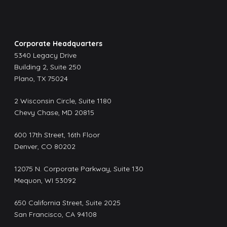
Corporate Headquarters
5340 Legacy Drive
Building 2, Suite 250
Plano, TX 75024
2 Wisconsin Circle, Suite 1180
Chevy Chase, MD 20815
600 17th Street, 16th Floor
Denver, CO 80202
12075 N. Corporate Parkway, Suite 130
Mequon, WI 53092
650 California Street, Suite 2025
San Francisco, CA 94108