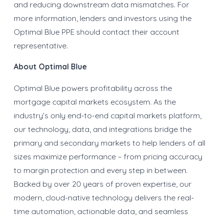
and reducing downstream data mismatches. For
more information, lenders and investors using the
Optimal Blue PPE should contact their account
representative.
About Optimal Blue
Optimal Blue powers profitability across the
mortgage capital markets ecosystem. As the
industry’s only end-to-end capital markets platform,
our technology, data, and integrations bridge the
primary and secondary markets to help lenders of all
sizes maximize performance – from pricing accuracy
to margin protection and every step in between.
Backed by over 20 years of proven expertise, our
modern, cloud-native technology delivers the real-
time automation, actionable data, and seamless