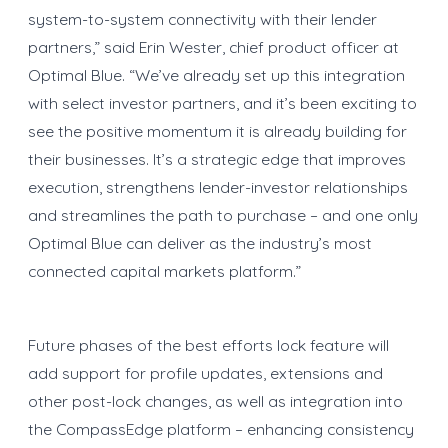
system-to-system connectivity with their lender
partners,” said Erin Wester, chief product officer at
Optimal Blue. “We’ve already set up this integration
with select investor partners, and it’s been exciting to
see the positive momentum it is already building for
their businesses. It’s a strategic edge that improves
execution, strengthens lender-investor relationships
and streamlines the path to purchase – and one only
Optimal Blue can deliver as the industry’s most
connected capital markets platform.”
Future phases of the best efforts lock feature will
add support for profile updates, extensions and
other post-lock changes, as well as integration into
the CompassEdge platform – enhancing consistency