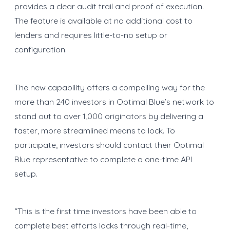
provides a clear audit trail and proof of execution.
The feature is available at no additional cost to
lenders and requires little-to-no setup or
configuration.
The new capability offers a compelling way for the
more than 240 investors in Optimal Blue’s network to
stand out to over 1,000 originators by delivering a
faster, more streamlined means to lock. To
participate, investors should contact their Optimal
Blue representative to complete a one-time API
setup.
“This is the first time investors have been able to
complete best efforts locks through real-time,