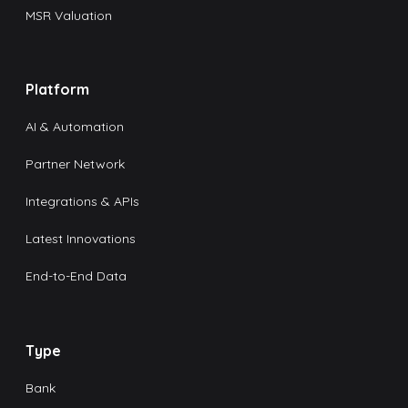
MSR Valuation
Platform
AI & Automation
Partner Network
Integrations & APIs
Latest Innovations
End-to-End Data
Type
Bank