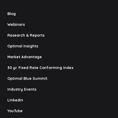
Blog
Webinars
Research & Reports
Optimal Insights
Market Advantage
30 yr. Fixed Rate Conforming Index
Optimal Blue Summit
Industry Events
LinkedIn
YouTube