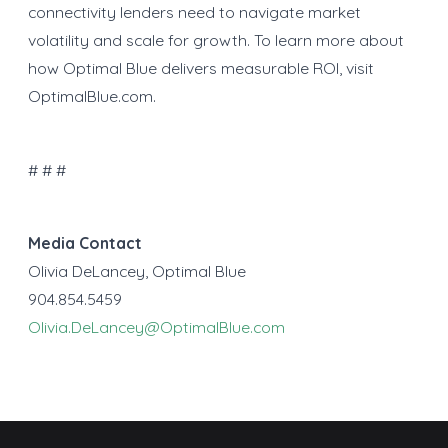
connectivity lenders need to navigate market
volatility and scale for growth. To learn more about
how Optimal Blue delivers measurable ROI, visit
OptimalBlue.com.
# # #
Media Contact
Olivia DeLancey, Optimal Blue
904.854.5459
Olivia.DeLancey@OptimalBlue.com