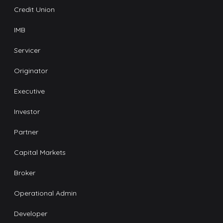
Credit Union
IMB
Servicer
Originator
Executive
Investor
Partner
Capital Markets
Broker
Operational Admin
Developer