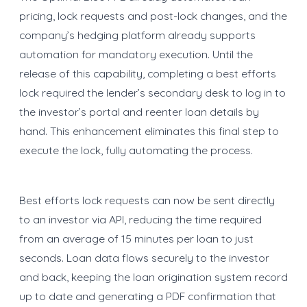
pricing, lock requests and post-lock changes, and the
company’s hedging platform already supports
automation for mandatory execution. Until the
release of this capability, completing a best efforts
lock required the lender’s secondary desk to log in to
the investor’s portal and reenter loan details by
hand. This enhancement eliminates this final step to
execute the lock, fully automating the process.
Best efforts lock requests can now be sent directly
to an investor via API, reducing the time required
from an average of 15 minutes per loan to just
seconds. Loan data flows securely to the investor
and back, keeping the loan origination system record
up to date and generating a PDF confirmation that